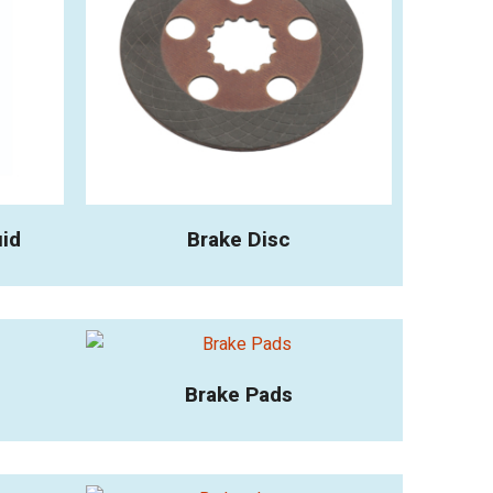
uid
Brake Disc
Brake Pads