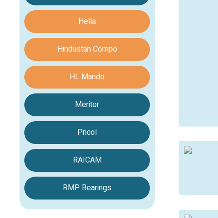
Hella
Hindustan Compo
HL Mando
Meritor
Pricol
RAICAM
RMP Bearings