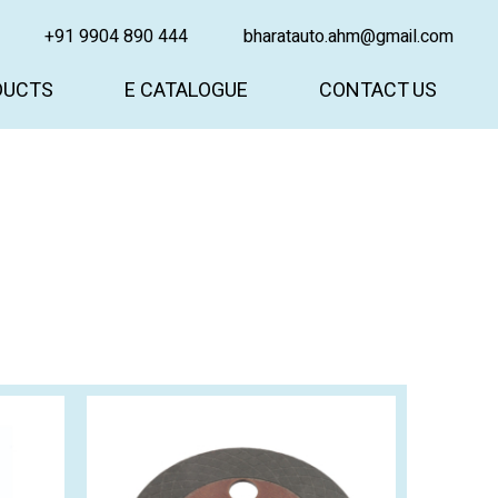
+91 9904 890 444
bharatauto.ahm@gmail.com
DUCTS
E CATALOGUE
CONTACT US