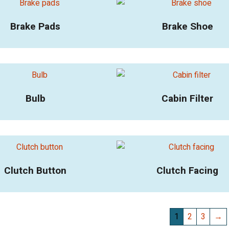
Brake Pads
Brake Shoe
Bulb
Cabin Filter
Clutch Button
Clutch Facing
1
2
3
→