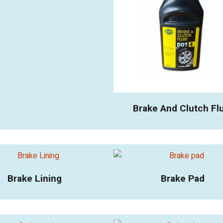
Brake And Clutch Fl
Brake Lining
Brake Pad