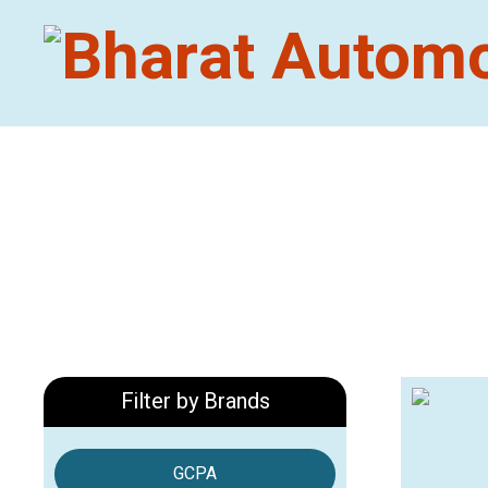
Filter by Brands
GCPA