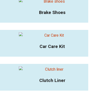
Brake Shoes
Car Care Kit
Clutch Liner