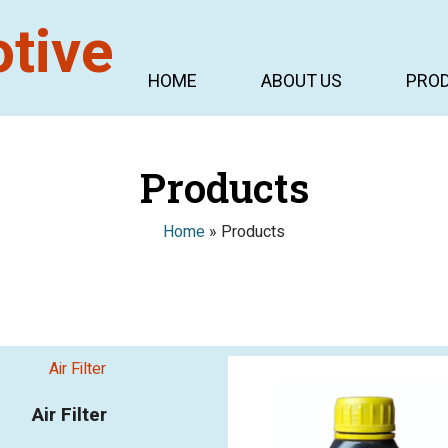
HOME
ABOUT US
PRO
Products
Home
»
Products
Air Filter