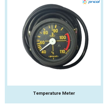
Temperature Meter