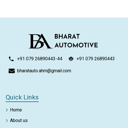
+91 079 26890443-44
+91 079 26890443
bharatauto.ahm@gmail.com
Quick Links
Home
About us