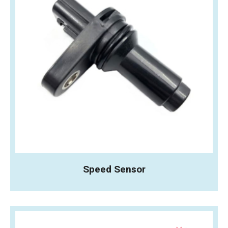
Speed Sensor