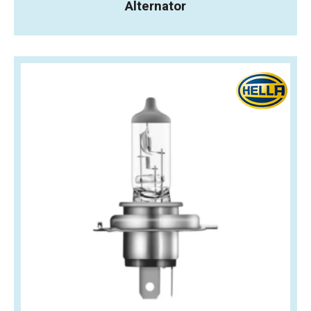
Alternator