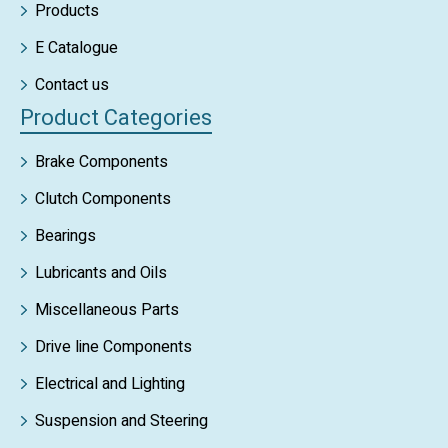
Products
E Catalogue
Contact us
Product Categories
Brake Components
Clutch Components
Bearings
Lubricants and Oils
Miscellaneous Parts
Drive line Components
Electrical and Lighting
Suspension and Steering