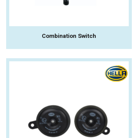
Combination Switch