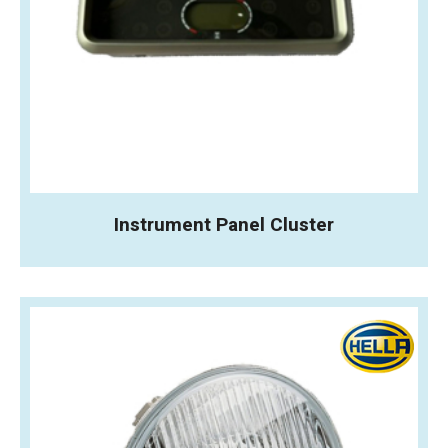
Instrument Panel Cluster