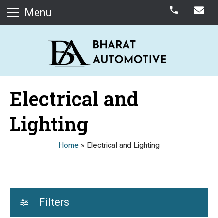
Menu
Electrical and
Lighting
Home
»
Electrical and Lighting
Filters