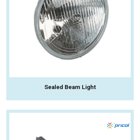
Sealed Beam Light