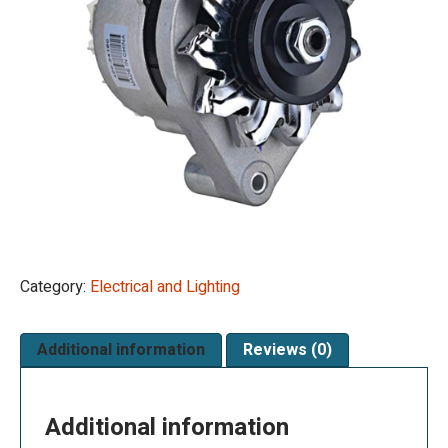
Category:
Electrical and Lighting
Additional information
Reviews (0)
Additional information