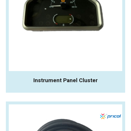
Instrument Panel Cluster