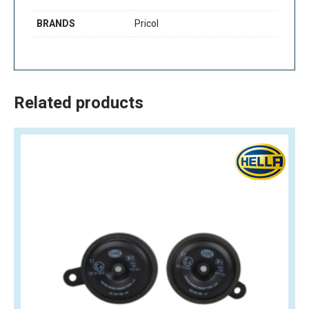
BRANDS
Pricol
Related products