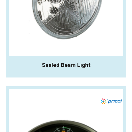
Sealed Beam Light