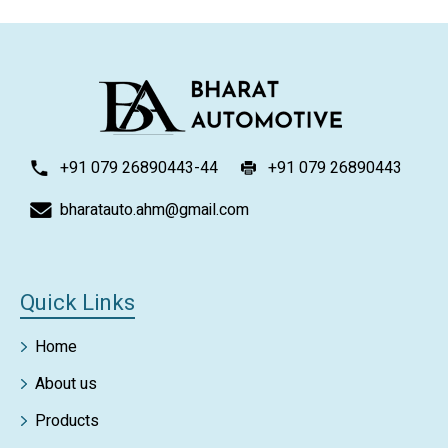
+91 079 26890443-44
+91 079 26890443
bharatauto.ahm@gmail.com
Quick Links
Home
About us
Products