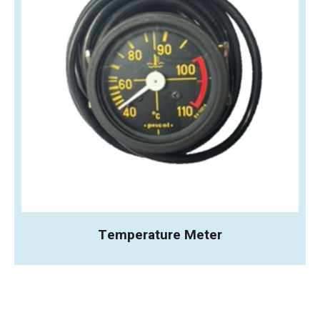
Temperature Meter