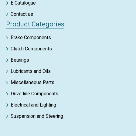
E Catalogue
Contact us
Product Categories
Brake Components
Clutch Components
Bearings
Lubricants and Oils
Miscellaneous Parts
Drive line Components
Electrical and Lighting
Suspension and Steering