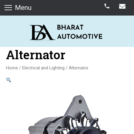
Menu
Alternator
Home
/
Electrical and Lighting
/ Alternator