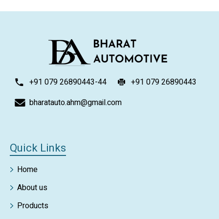
+91 079 26890443-44
+91 079 26890443
bharatauto.ahm@gmail.com
Quick Links
Home
About us
Products