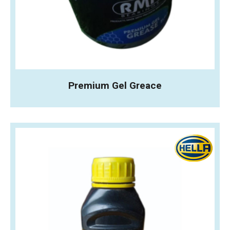
Premium Gel Greace