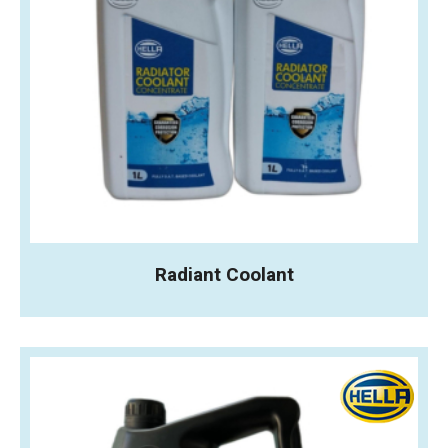
Radiant Coolant