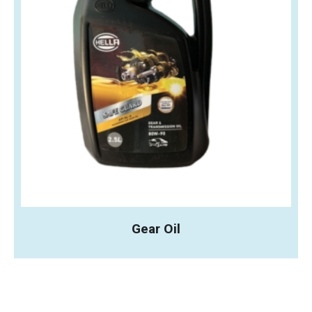
Gear Oil