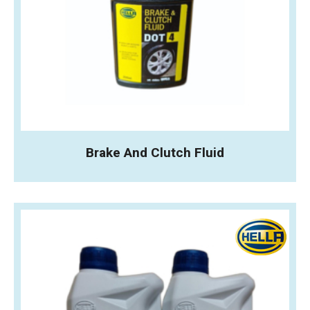
Brake And Clutch Fluid