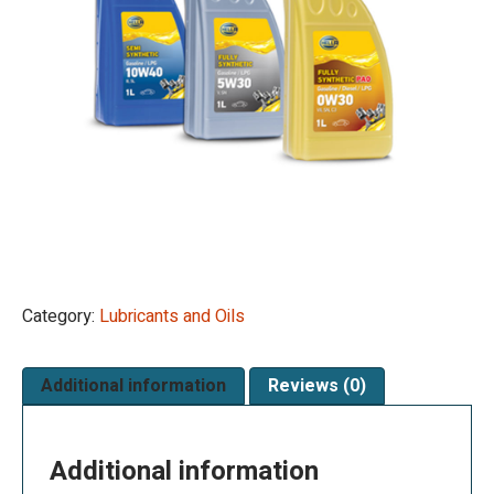
Category:
Lubricants and Oils
Additional information
Reviews (0)
Additional information