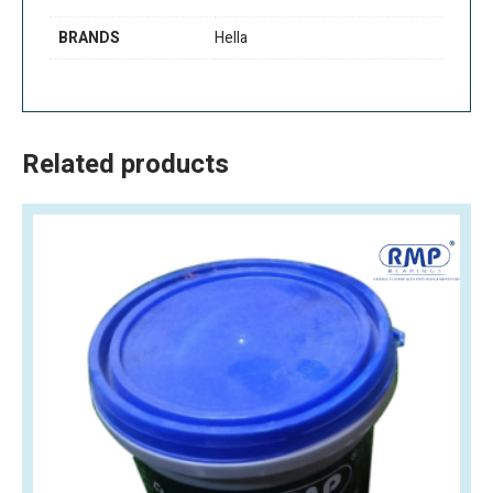
BRANDS
Hella
Related products