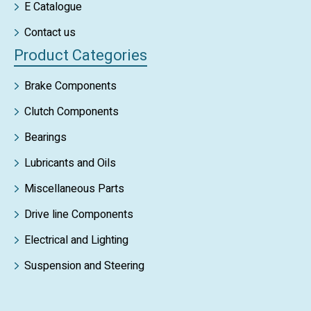
E Catalogue
Contact us
Product Categories
Brake Components
Clutch Components
Bearings
Lubricants and Oils
Miscellaneous Parts
Drive line Components
Electrical and Lighting
Suspension and Steering