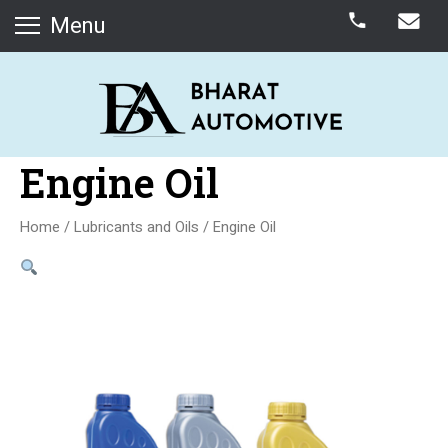
Menu
Engine Oil
Home
/
Lubricants and Oils
/ Engine Oil